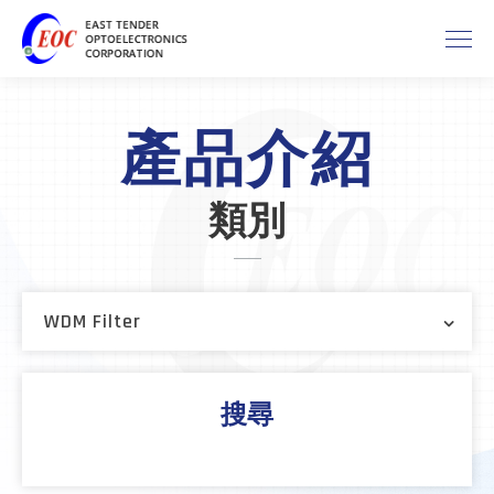
產品介紹
類別
WDM Filter
搜尋