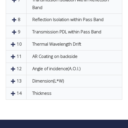
Band
8
Reflection Isolation within Pass Band
9
Transmission PDL within Pass Band
10
Thermal Wavelength Drift
11
AR Coating on backside
12
Angle of incidence(A.O.I.)
13
Dimension(L*W)
14
Thickness