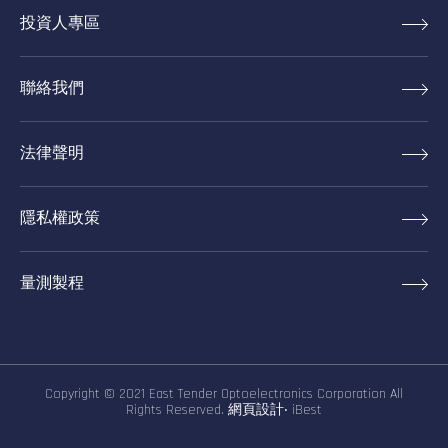
投資人專區
聯絡我們
法律聲明
隱私權政策
量測製程
Copyright © 2021 East Tender Optoelectronics Corporation All
Rights Reserved.
網頁設計
‧
iBest