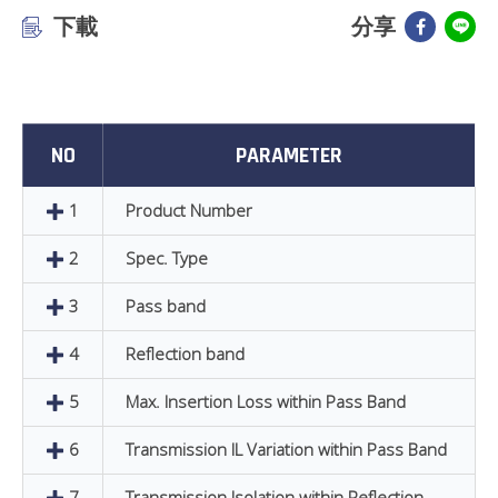
下載
分享
NO
PARAMETER
1
Product Number
2
Spec. Type
3
Pass band
4
Reflection band
5
Max. Insertion Loss within Pass Band
6
Transmission IL Variation within Pass Band
7
Transmission Isolation within Reflection