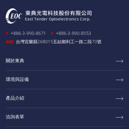
+886-3-990-8671
+886-3-990-8553
T
F
台灣宜蘭縣268015五結鄉利工一路二段70號
ADD
關於東典
環境與設備
產品介紹
洽詢表單