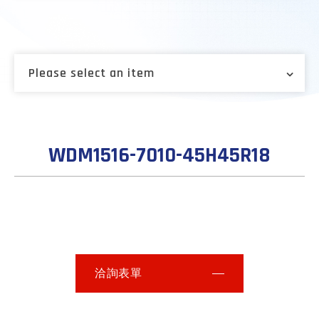
Please select an item
WDM1516-7010-45H45R18
洽詢表單