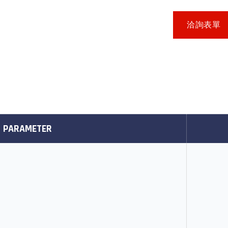
洽詢表單
PARAMETER