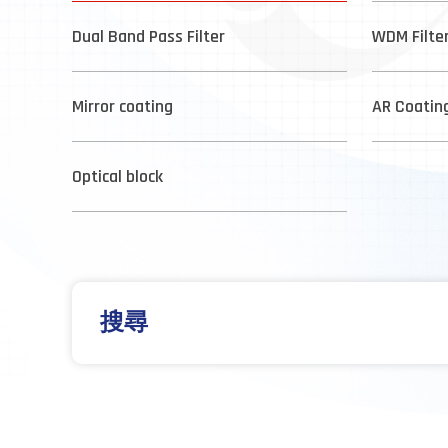
Dual Band Pass Filter
WDM Filte
Mirror coating
AR Coatin
Optical block
搜尋