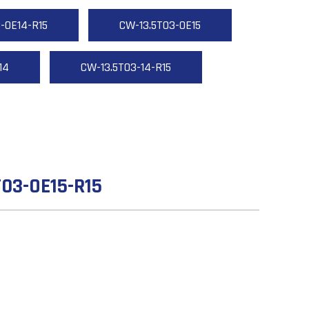
-OE14-R15
CW-13.5T03-OE15
14
CW-13.5T03-14-R15
03-OE15-R15