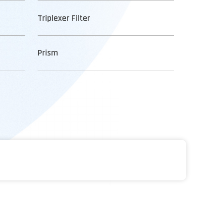
Triplexer Filter
Prism