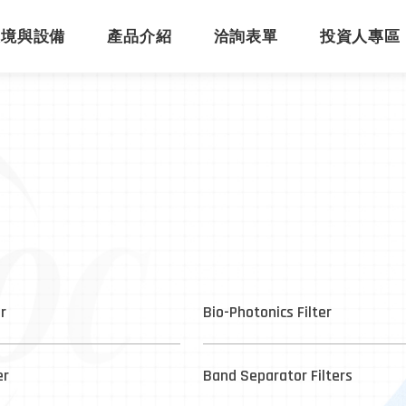
環境與設備
產品介紹
洽詢表單
投資人專區
er
Bio-Photonics Filter
er
Band Separator Filters