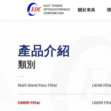
關於東典
產品介紹
類別
Multi-Band Pass Filter
LIDAR Filt
CWDM Filter
LWDM Filt