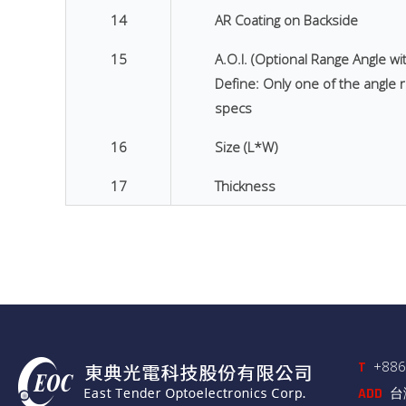
14
AR Coating on Backside
15
A.O.I. (Optional Range Angle wi
Define: Only one of the angle r
specs
16
Size (L*W)
17
Thickness
+886
T
台
ADD