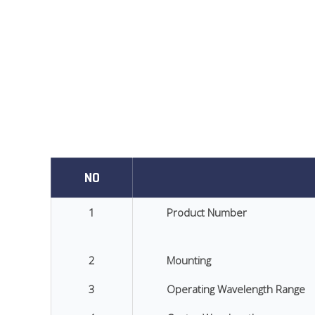
NO
1
Product Number
2
Mounting
3
Operating Wavelength Range