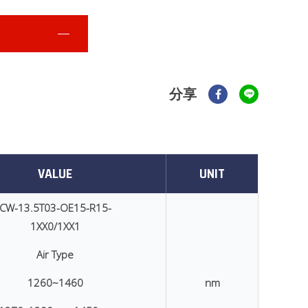
分享
VALUE
UNIT
CW-13.5T03-OE15-R15-
1XX0/1XX1
Air Type
1260~1460
nm