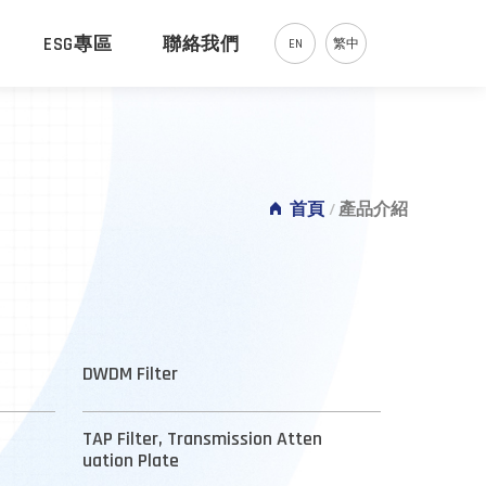
ESG專區
聯絡我們
EN
繁中
首頁
/
產品介紹
DWDM Filter
TAP Filter, Transmission Atten
uation Plate