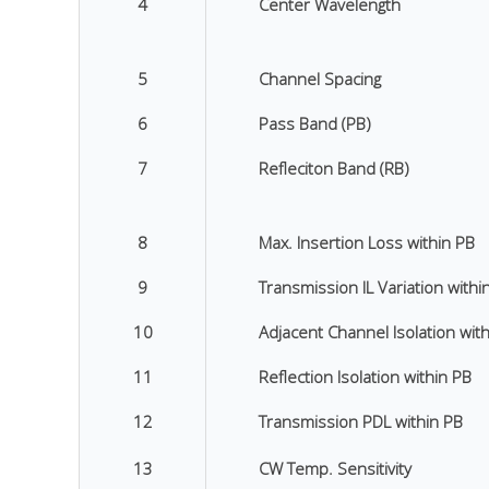
4
Center Wavelength
5
Channel Spacing
6
Pass Band (PB)
7
Refleciton Band (RB)
8
Max. Insertion Loss within PB
9
Transmission IL Variation withi
10
Adjacent Channel Isolation wit
11
Reflection Isolation within PB
12
Transmission PDL within PB
13
CW Temp. Sensitivity