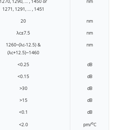
1270, 1290, ... , 1450 or
nm
1271, 1291, ... , 1451
20
nm
λc±7.5
nm
1260~(λc-12.5) &
nm
(λc+12.5)~1460
<0.25
dB
<0.15
dB
>30
dB
>15
dB
<0.1
dB
o
<2.0
pm/
C