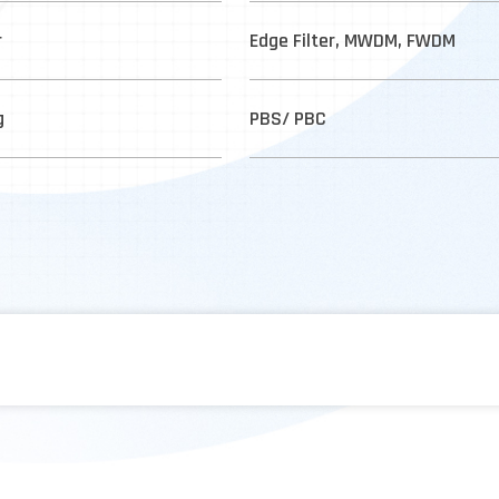
r
Edge Filter, MWDM, FWDM
g
PBS/ PBC