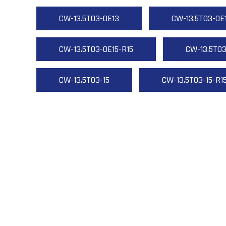
CW-13.5T03-OE13
CW-13.5T03-OE
CW-13.5T03-OE15-R15
CW-13.5T03
CW-13.5T03-15
CW-13.5T03-15-R1