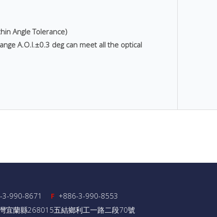
thin Angle Tolerance)
ange A.O.I.±0.3 deg can meet all the optical
-3-990-8671
+886-3-990-8553
F
灣宜蘭縣268015五結鄉利工一路二段70號