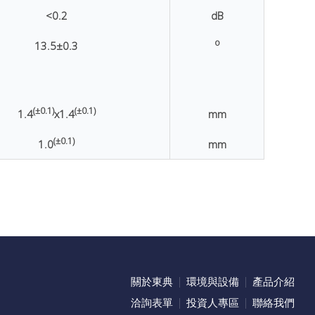
<0.2
dB
o
13.5
±0.3
(±0.1)
(±0.1)
1.4
x1.4
mm
(±0.1)
1.0
mm
關於東典
環境與設備
產品介紹
洽詢表單
投資人專區
聯絡我們