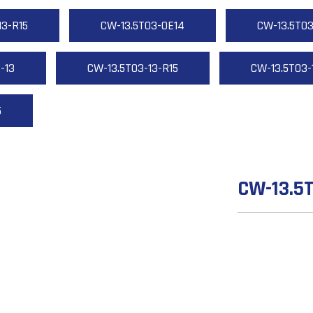
13-R15
CW-13.5T03-OE14
CW-13.5T03
-13
CW-13.5T03-13-R15
CW-13.5T03-
5
CW-13.5T