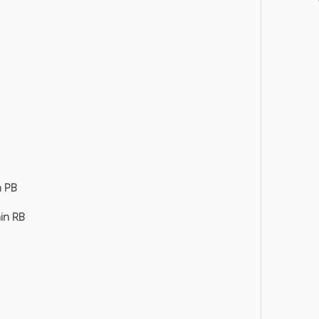
n PB
hin RB