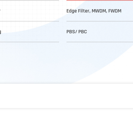
r
Edge Filter, MWDM, FWDM
g
PBS/ PBC