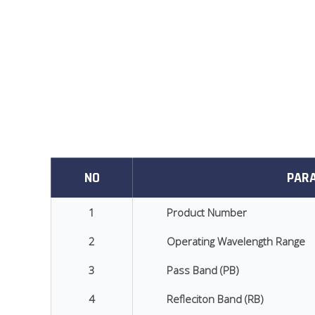
NO
PAR
1
Product Number
2
Operating Wavelength Range
3
Pass Band (PB)
4
Refleciton Band (RB)