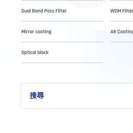
Dual Band Pass Filter
WDM Filte
Mirror coating
AR Coatin
Optical block
搜尋