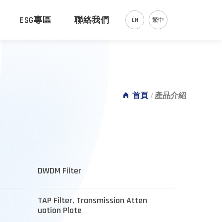
ESG專區
聯絡我們
EN
繁中
首頁
/
產品介紹
DWDM Filter
TAP Filter, Transmission Atten
uation Plate