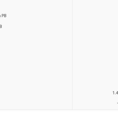
n PB
RB
1.