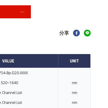
分享
VALUE
UNIT
7S4-Bp-D20-XXXX
1520~1640
nm
 Channel List
nm
 Channel List
nm