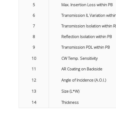
5
Max. Insertion Loss within PB
6
Transmission IL Variation withi
7
Transmission Isolation within 
8
Reflection Isolation within PB
9
Transmission PDL within PB
10
CW Temp. Sensitivity
11
AR Coating on Backside
12
Angle of Incidence (A.O.I.)
13
Size (L*W)
14
Thickness