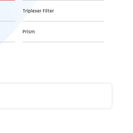
Triplexer Filter
Prism