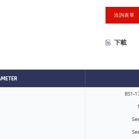
洽詢表單
下載
AMETER
BS1-1
See
See