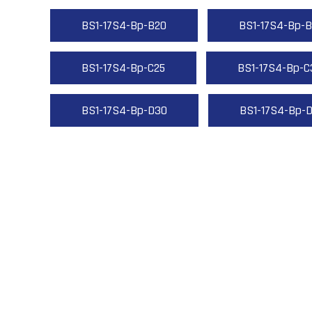
BS1-17S4-Bp-B20
BS1-17S4-Bp-B
BS1-17S4-Bp-C25
BS1-17S4-Bp-C
BS1-17S4-Bp-D30
BS1-17S4-Bp-