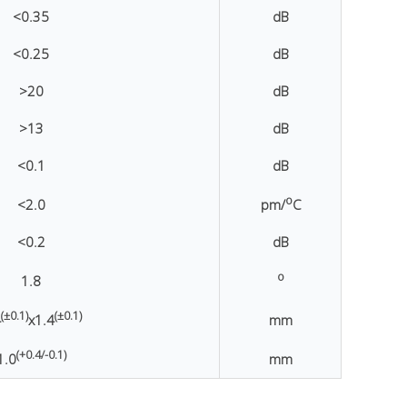
<0.35
dB
<0.25
dB
>20
dB
>13
dB
<0.1
dB
o
<2.0
pm/
C
<0.2
dB
o
1.8
(±0.1)
(±0.1)
4
x1.4
mm
(+0.4/-0.1)
1.0
mm