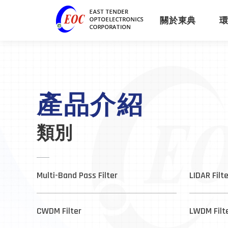
關於東典
產品介紹
類別
Multi-Band Pass Filter
LIDAR Filt
CWDM Filter
LWDM Filt