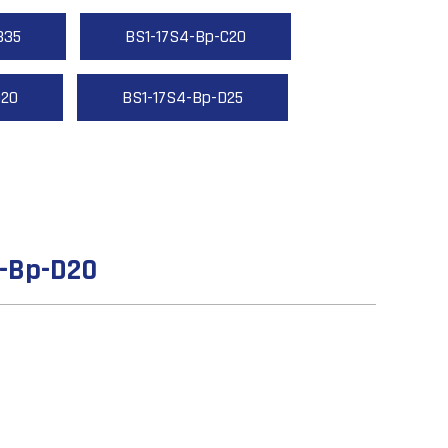
B35
BS1-17S4-Bp-C20
D20
BS1-17S4-Bp-D25
4-Bp-D20