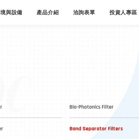
環境與設備
產品介紹
洽詢表單
投資人專區
er
Bio-Photonics Filter
er
Band Separator Filters