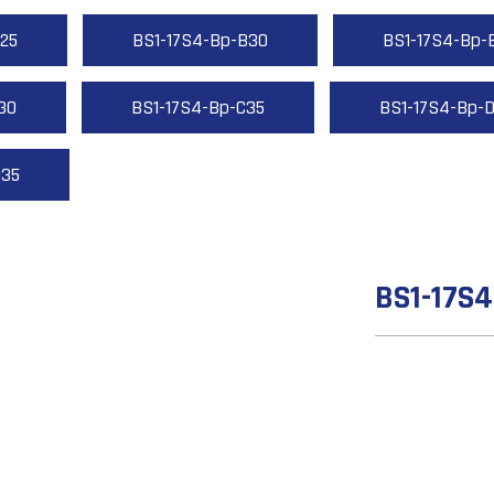
25
BS1-17S4-Bp-B30
BS1-17S4-Bp-
30
BS1-17S4-Bp-C35
BS1-17S4-Bp-
D35
BS1-17S