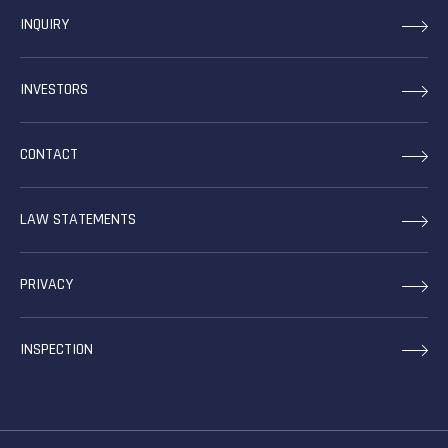
INQUIRY
INVESTORS
CONTACT
LAW STATEMENTS
PRIVACY
INSPECTION