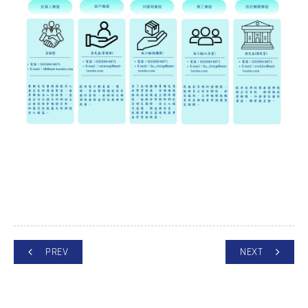
PREV
NEXT