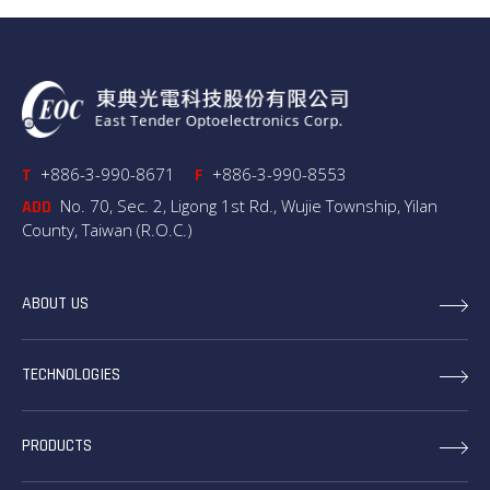
+886-3-990-8671
+886-3-990-8553
T
F
No. 70, Sec. 2, Ligong 1st Rd., Wujie Township, Yilan
ADD
County, Taiwan (R.O.C.)
ABOUT US
TECHNOLOGIES
PRODUCTS