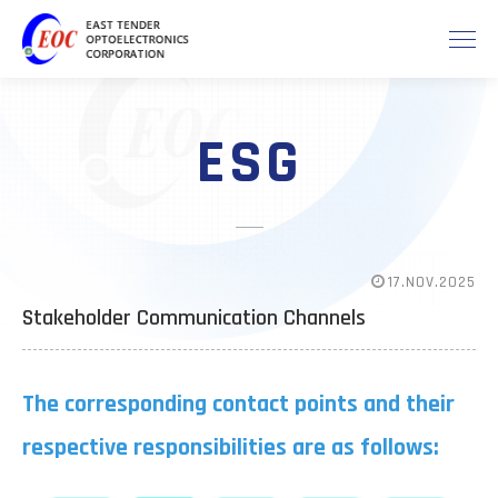
ESG
17.NOV.2025
Stakeholder Communication Channels
The corresponding contact points and their
respective responsibilities are as follows: